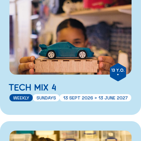
13 Y.O.
+
TECH MIX 4
WEEKLY
SUNDAYS
13 SEPT 2026 > 13 JUNE 2027