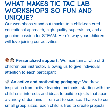
WHAT MAKES TIC TAC LAB
WORKSHOPS SO FUN AND
UNIQUE?
Our workshops stand out thanks to a child-centered
educational approach, high-quality supervision, and a
genuine passion for STEAM. Here’s why your children
will love joining our activities:
Personalized support:
We maintain a ratio of 6
children per instructor, allowing us to give individual
attention to each participant
An active and motivating pedagogy:
We draw
inspiration from active learning methods, starting with the
children’s interests and ideas to build projects that span
a variety of domains—from art to science. Thanks to our
small group sizes, each child is free to create projects