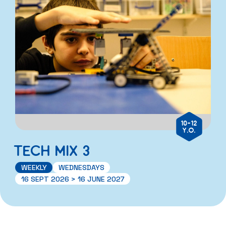
10-12
Y.O.
TECH MIX 3
WEEKLY
WEDNESDAYS
16 SEPT 2026 > 16 JUNE 2027