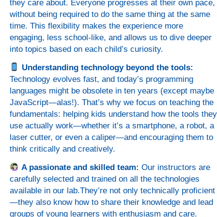
they care about. Everyone progresses at their own pace,
without being required to do the same thing at the same
time. This flexibility makes the experience more
engaging, less school-like, and allows us to dive deeper
into topics based on each child’s curiosity.
Understanding technology beyond the tools:
Technology evolves fast, and today’s programming
languages might be obsolete in ten years (except maybe
JavaScript—alas!). That’s why we focus on teaching the
fundamentals: helping kids understand how the tools they
use actually work—whether it’s a smartphone, a robot, a
laser cutter, or even a caliper—and encouraging them to
think critically and creatively.
A passionate and skilled team:
Our instructors are
carefully selected and trained on all the technologies
available in our lab.They’re not only technically proficient
—they also know how to share their knowledge and lead
groups of young learners with enthusiasm and care.