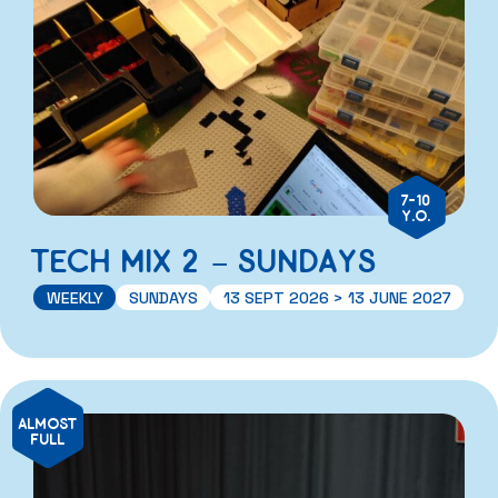
7-10
Y.O.
TECH MIX 2 – SUNDAYS
WEEKLY
SUNDAYS
13 SEPT 2026 > 13 JUNE 2027
ALMOST
FULL