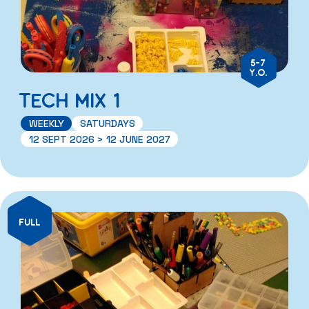
5-7
Y.O.
TECH MIX 1
WEEKLY
SATURDAYS
12 SEPT 2026 > 12 JUNE 2027
FULL