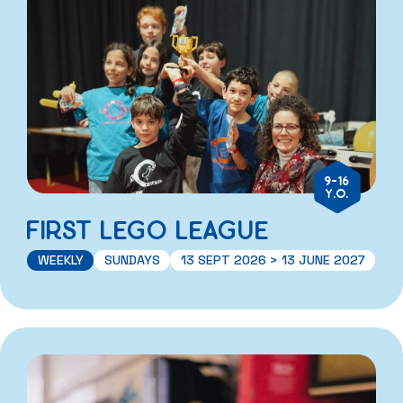
9-16
Y.O.
FIRST LEGO LEAGUE
WEEKLY
SUNDAYS
13 SEPT 2026 > 13 JUNE 2027