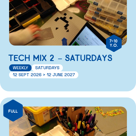
7-10
Y.O.
TECH MIX 2 – SATURDAYS
WEEKLY
SATURDAYS
12 SEPT 2026 > 12 JUNE 2027
FULL