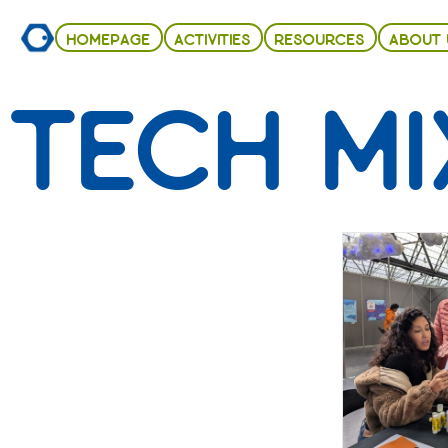
HOMEPAGE
ACTIVITIES
RESOURCES
ABOUT 
TECH MI