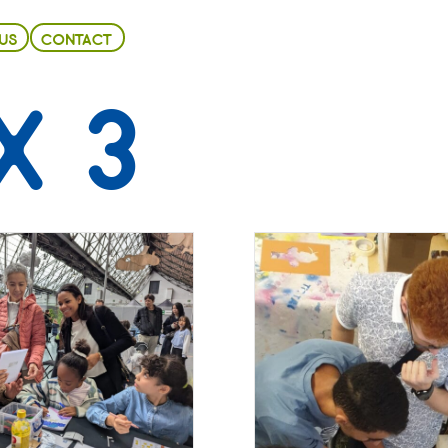
US
CONTACT
X 3