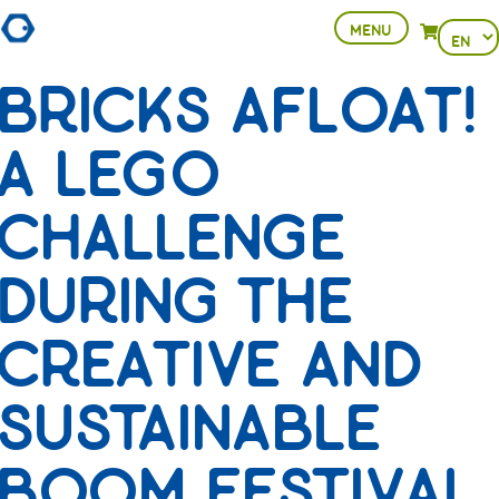
MENU
Choose
View your 
a
BRICKS AFLOAT!
languag
A LEGO
CHALLENGE
DURING THE
CREATIVE AND
SUSTAINABLE
BOOM FESTIVAL