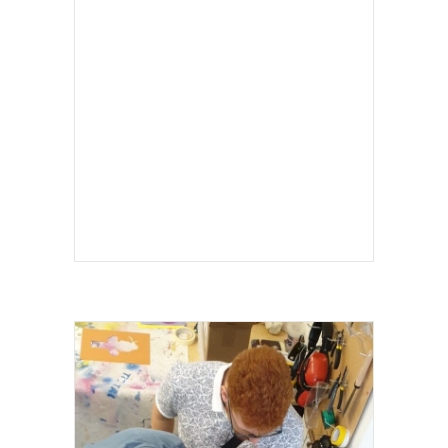
I LOVE SCIENCE FESTIVAL 2024