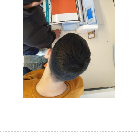
EDMOND PEETERS 2023-2024