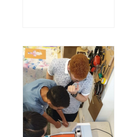
I LOVE SCIENCE FESTIVAL 2024