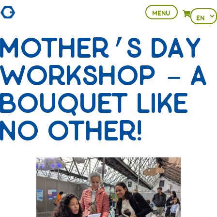
MENU
Choose
View your 
a
MOTHER’S DAY
languag
WORKSHOP – A
BOUQUET LIKE
NO OTHER!