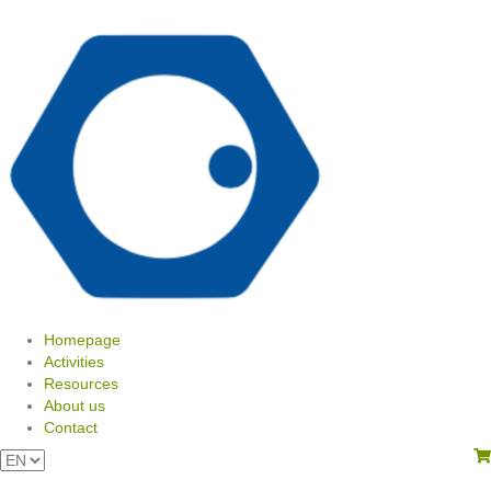
Homepage
Activities
Resources
About us
Contact
View your shopping cart
Choose
a