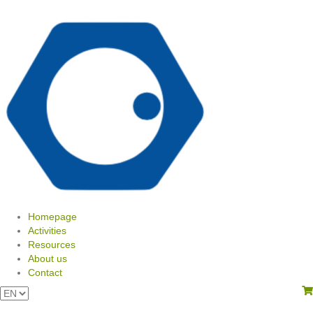
Homepage
Activities
Resources
About us
Contact
View your shopping cart
Choose
a