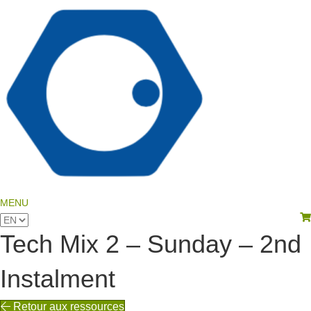
language
MENU
View your shopping cart
Choose
a
Tech Mix 2 – Sunday – 2nd
language
Instalment
Retour aux ressources