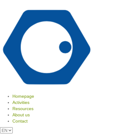
Homepage
Activities
Resources
About us
Contact
View your shopping cart
Choose
a