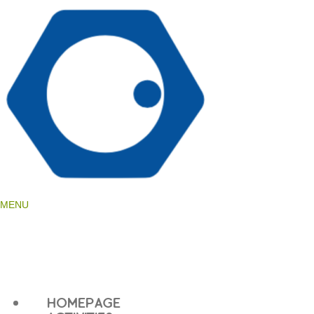
language
MENU
HOMEPAGE