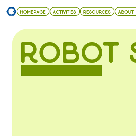
HOMEPAGE
ACTIVITIES
RESOURCES
ABOUT 
ROBOT 
Retour aux ressources