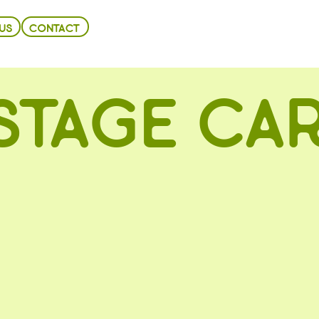
US
CONTACT
STAGE CAR