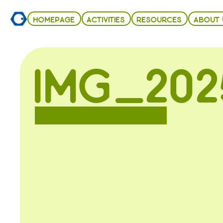
HOMEPAGE
ACTIVITIES
RESOURCES
ABOUT 
IMG_202
Retour aux ressources