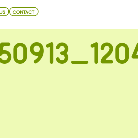
US
CONTACT
50913_120